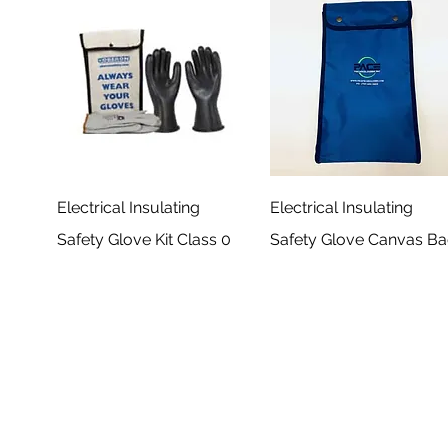
Electrical Insulating
Electrical Insulating
Safety Glove Kit Class 0
Safety Glove Canvas B