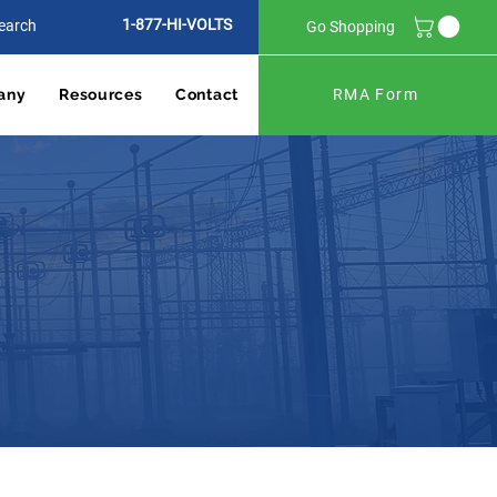
1-877-HI-VOLTS
Go Shopping
any
Resources
Contact
RMA Form