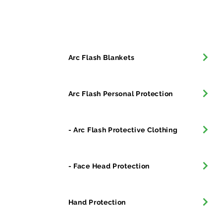
All Products
Arc Flash Blankets
Arc Flash Personal Protection
- Arc Flash Protective Clothing
- Face Head Protection
Hand Protection