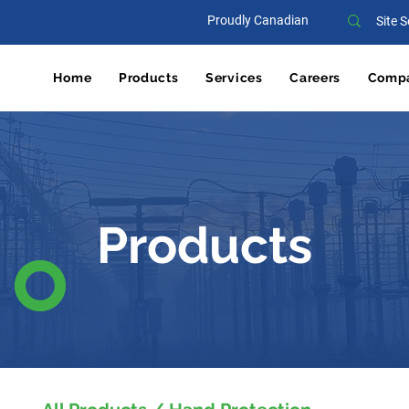
Proudly Canadian
Home
Products
Services
Careers
Comp
Products