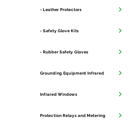
- Leather Protectors
- Safety Glove Kits
- Rubber Safety Gloves
Grounding Equipment Infrared
Infrared Windows
Protection Relays and Metering