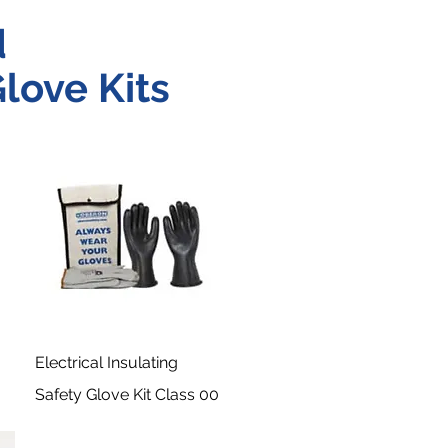
d
love Kits
Electrical Insulating
Safety Glove Kit Class 00