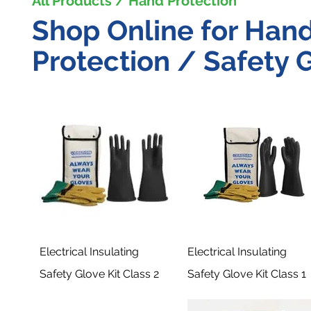
All Products / Hand Protection
Shop Online for Han
Protection / Safety G
Electrical Insulating
Electrical Insulating
Safety Glove Kit Class 2
Safety Glove Kit Class 1