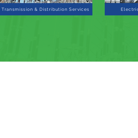
Transmission & Distribution Services
Electri