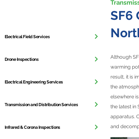
Transmiss
All Services
SF6 
Nort
Electrical Field Services
Although SF6
Drone Inspections
warming pot
result, it is
Electrical Engineering Services
the atmosph
elsewhere i
Transmission and Distribution Services
the latest in
apparatus. O
and decompo
Infrared & Corona Inspections