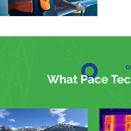
O
What Pace Tec