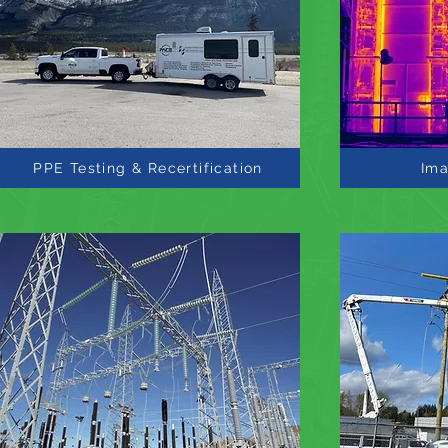
PPE Testing & Recertification
Ima