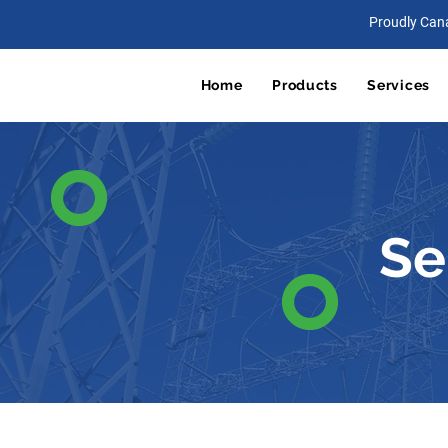
Proudly Can
Home
Products
Services
Se