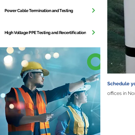
Power Cable Termination and Testing
High Voltage PPE Testing and Recertification
Schedule y
offices in N