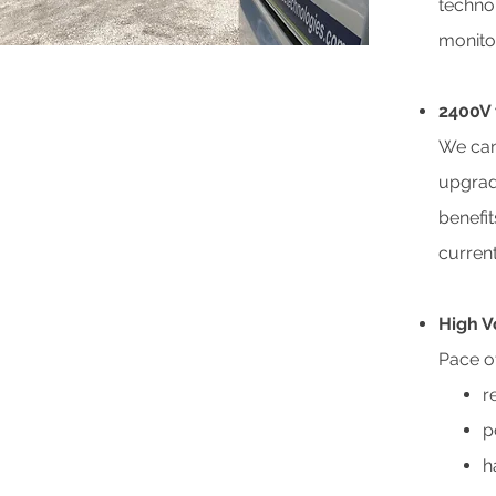
techno
monito
2400V 
We can
upgrad
benefi
current
High V
Pace of
r
p
h