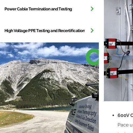
Power Cable Termination and Testing
High Voltage PPE Testing and Recertification
600V C
Pace u