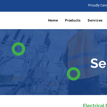
Proudly Can
Home
Products
Services
Se
Electrical