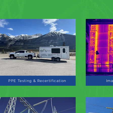
PPE Testing & Recertification
Ima