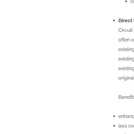
r
Direct
Circuit
often 
existin
existin
existin
origina
Benefit
enhance
less c