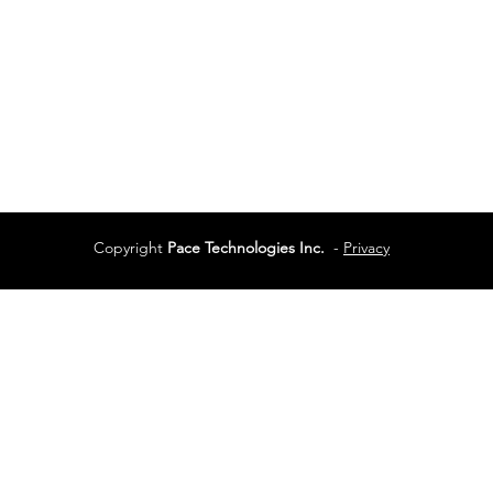
Services
Terms of Use
Copyright
Pace Technologies Inc.
-
Privacy