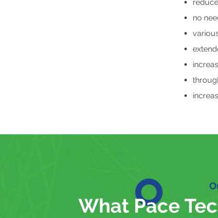
reduce
no need
various
extende
increa
through
increas
O
What Pace Tec