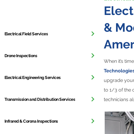
All Services
Elec
& Mod
Electrical Field Services
Amer
Drone Inspections
When it’s tim
Technologies
Electrical Engineering Services
upgrade your 
to 1/3 of the
technicians a
Transmission and Distribution Services
Infrared & Corona Inspections