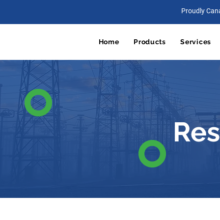
Proudly Can
Home
Products
Services
Res