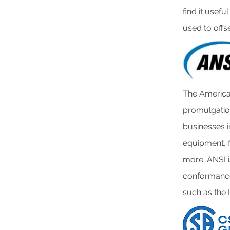
find it usef
used to offs
The American
promulgation
businesses i
equipment, f
more. ANSI i
conformance
such as the