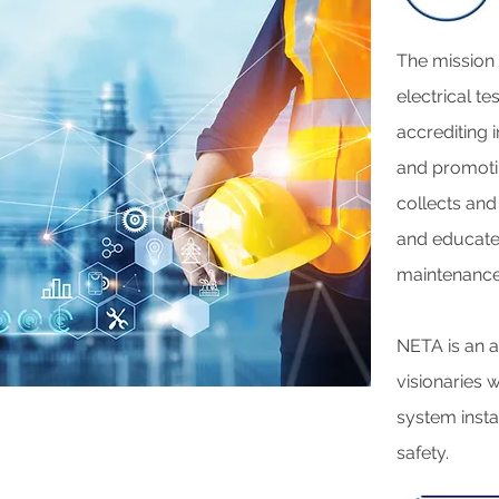
The mission o
electrical te
accrediting 
and promotin
collects and
and educates
maintenance 
NETA is an a
visionaries 
system insta
safety.