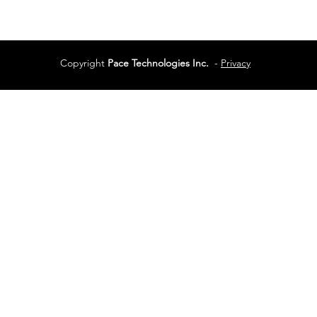
Services
Terms of Use
Copyright
Pace Technologies Inc.
-
Privacy