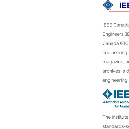
IEEE Canada 
Engineers (IE
Canada (EIC) 
engineering.
magazine, an
archives, a 
engineering
The Institute
standards-se