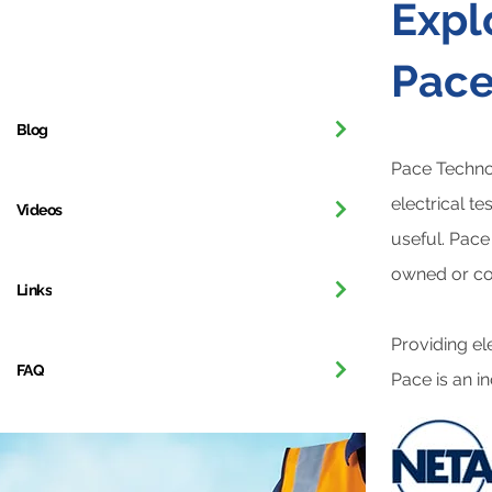
Expl
Our Company
Pace
Blog
Pace Technol
electrical t
Videos
useful. Pace
owned or con
Links
Providing el
FAQ
Pace is an in