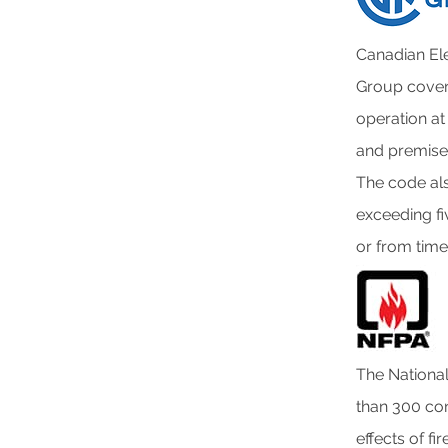
Canadian El
Group covers
operation at 
and premises
The code als
exceeding fi
or from time
The National
than 300 con
effects of fi