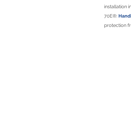
installation
70E®:
Handb
protection f