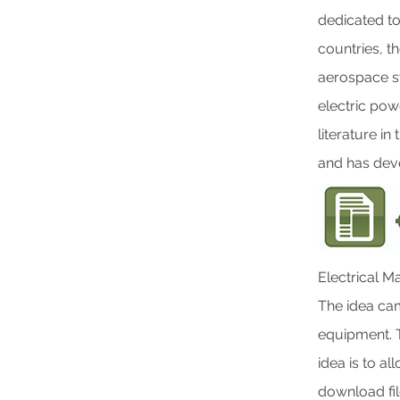
dedicated t
countries, t
aerospace s
electric pow
literature i
and has dev
Electrical Ma
The idea cam
equipment. T
idea is to a
download file