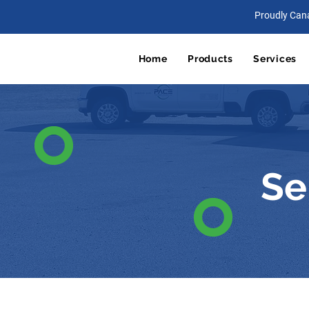
Proudly Can
Home
Products
Services
Se