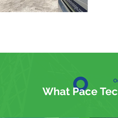
O
What Pace Tec