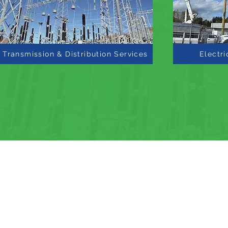
Transmission & Distribution Services
Electri