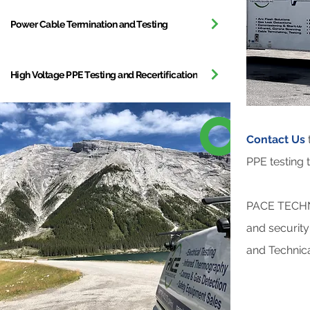
Power Cable Termination and Testing
High Voltage PPE Testing and Recertification
Contact Us
PPE testing t
PACE TECHNO
and security
and Technica