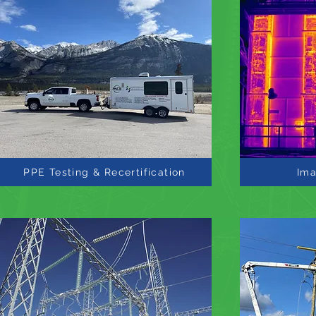
PPE Testing & Recertification
Ima