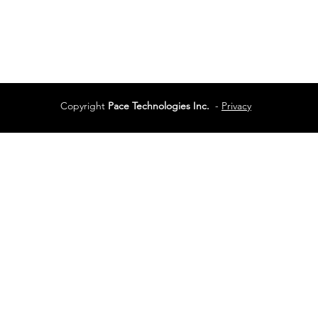
Services
Terms of Use
Copyright
Pace Technologies Inc.
-
Privacy