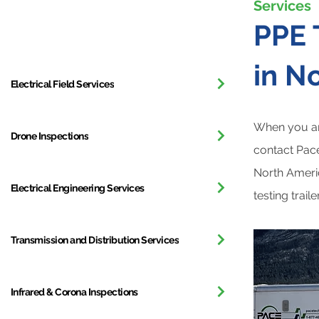
Services
All Services
PPE 
in N
Electrical Field Services
When you ar
Drone Inspections
contact Pace
North Americ
Electrical Engineering Services
testing trai
Transmission and Distribution Services
Infrared & Corona Inspections