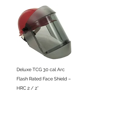
Deluxe TCG 30 cal Arc
Flash Rated Face Shield –
HRC 2 / 2*