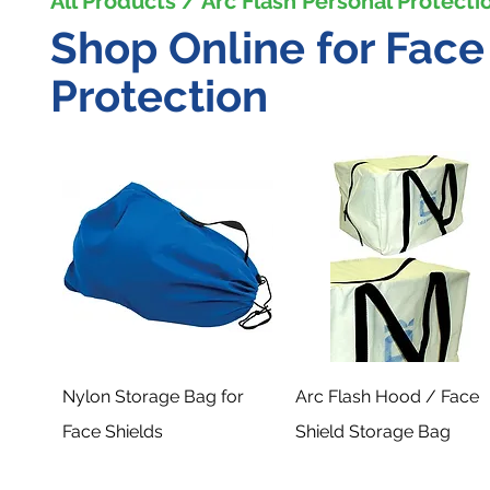
All Products / Arc Flash Personal Protecti
Shop Online for Fac
Protection
Nylon Storage Bag for
Arc Flash Hood / Face
Face Shields
Shield Storage Bag