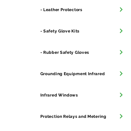
- Leather Protectors
- Safety Glove Kits
- Rubber Safety Gloves
Grounding Equipment Infrared
Infrared Windows
Protection Relays and Metering