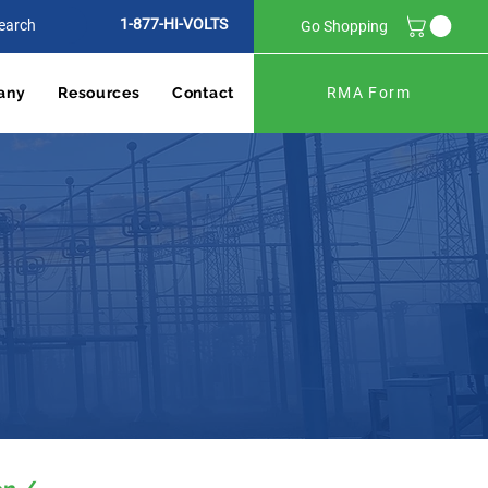
1-877-HI-VOLTS
Go Shopping
any
Resources
Contact
RMA Form