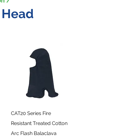
on /
e Head
CAT20 Series Fire
Resistant Treated Cotton
Arc Flash Balaclava