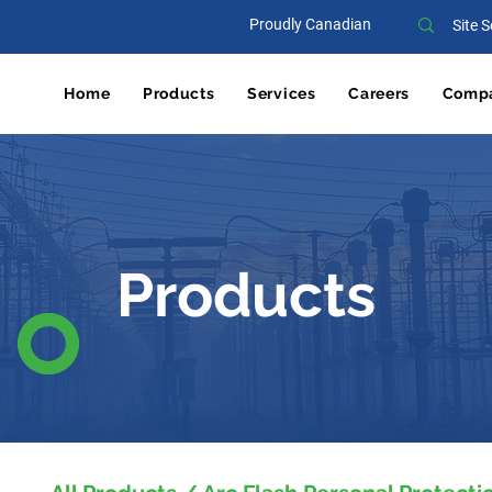
Proudly Canadian
Home
Products
Services
Careers
Comp
Products