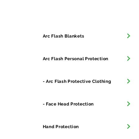
All Products
Arc Flash Blankets
Arc Flash Personal Protection
- Arc Flash Protective Clothing
- Face Head Protection
Hand Protection