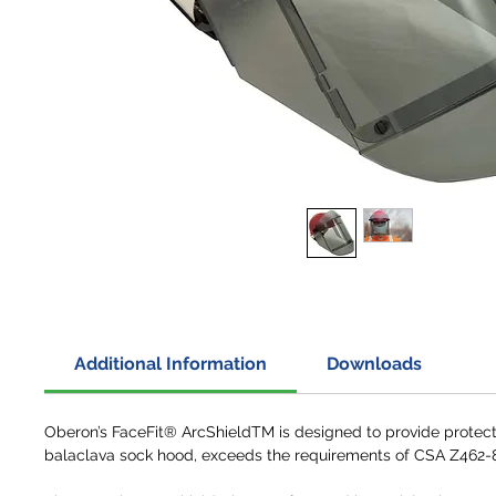
Additional Information
Downloads
Oberon’s FaceFit® ArcShieldTM is designed to provide protecti
balaclava sock hood, exceeds the requirements of CSA Z462-8