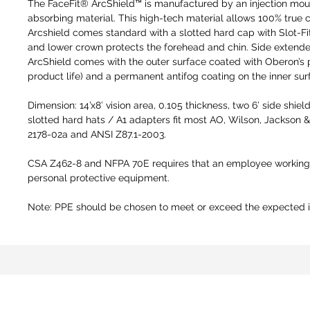
The FaceFit® ArcShield™ is manufactured by an injection mou
absorbing material. This high-tech material allows 100% true 
Arcshield comes standard with a slotted hard cap with Slot-Fi
and lower crown protects the forehead and chin. Side extende
ArcShield comes with the outer surface coated with Oberon’s pr
product life) and a permanent antifog coating on the inner surfa
Dimension: 14’x8’ vision area, 0.105 thickness, two 6’ side shi
slotted hard hats / A1 adapters fit most AO, Wilson, Jackson 
2178-02a and ANSI Z87.1-2003.
CSA Z462-8 and NFPA 70E requires that an employee working w
personal protective equipment.
Note: PPE should be chosen to meet or exceed the expected in