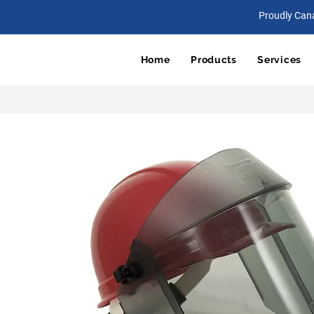
Proudly Can
Home
Products
Services