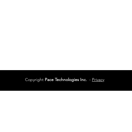
Vancouver, BC
Phone:
604-944-048
Services
Terms of Use
Copyright
Pace Technologies Inc.
-
Privacy