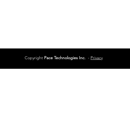
Services
Terms of Use
Copyright
Pace Technologies Inc.
-
Privacy