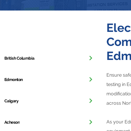
Elec
Get in Touch
Comm
Edm
British Columbia
Ensure safe
Edmonton
testing in 
modificatio
Calgary
across Nor
As your Edm
Acheson