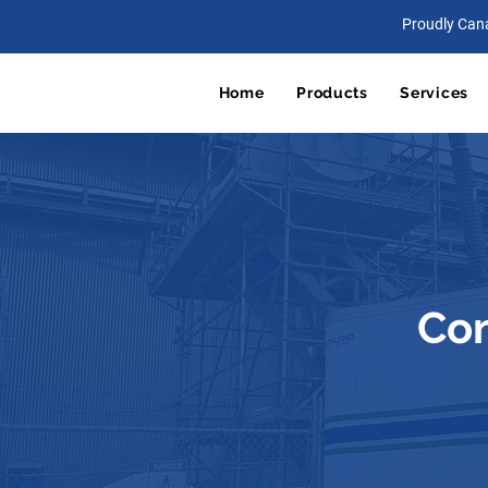
Proudly Can
Home
Products
Services
Con