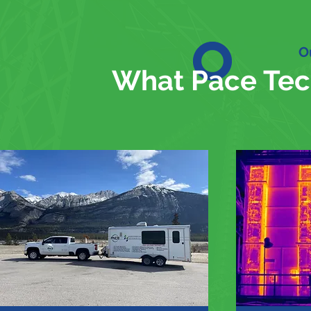
O
What Pace Tec