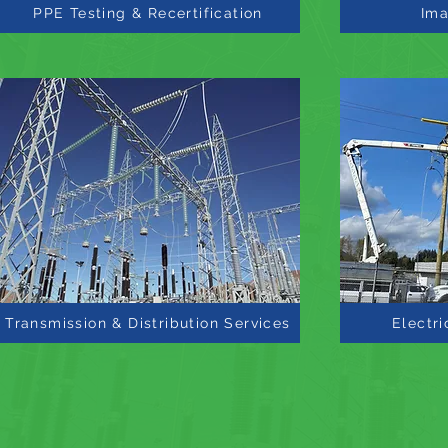
PPE Testing & Recertification
Ima
Transmission & Distribution Services
Electri