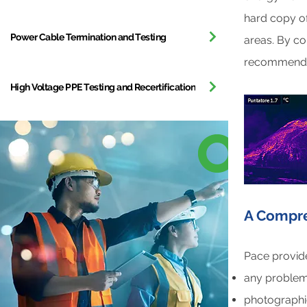
hard copy of
Power Cable Termination and Testing
areas. By c
recommendat
High Voltage PPE Testing and Recertification
A Compre
Pace provide
any problem 
photographi