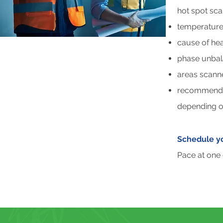
hot spot sc
temperature 
cause of hea
phase unbal
areas scann
recommendati
depending on
Schedule yo
Pace at one 