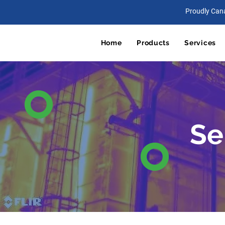
Proudly Can
Home
Products
Services
Se