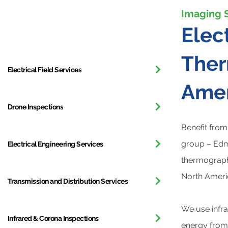
Imaging 
All Services
Elec
Ther
Electrical Field Services
Amer
Drone Inspections
Benefit from
group – Edmo
Electrical Engineering Services
thermographe
North Ameri
Transmission and Distribution Services
We use infra
Infrared & Corona Inspections
energy from 