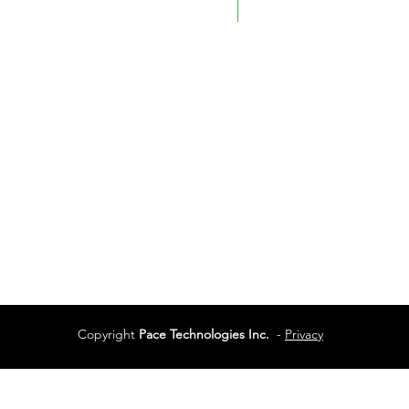
Fax: 780-461-4232
Vancouver
Vancouver, BC
Phone:
604-944-048
Services
Terms of Use
Copyright
Pace Technologies Inc.
-
Privacy