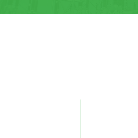
Edmonton
Kelowna
9604 41 Avenue NW
#10 – 883 McCurdy Pla
Edmonton, AB T6E 6G9
Kelowna, BC V1X 8C8
Phone:
780-450-0404
Phone:
250-712-0091