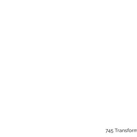
745 Transfor