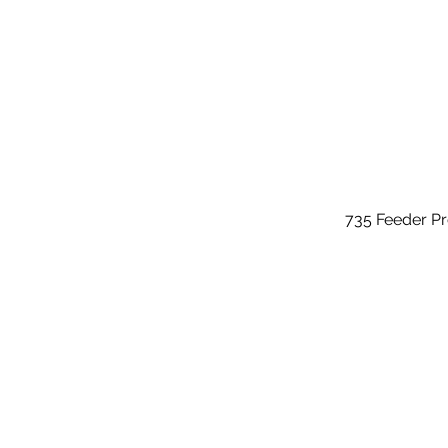
735 Feeder P