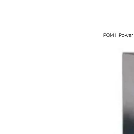
PQM II Power 