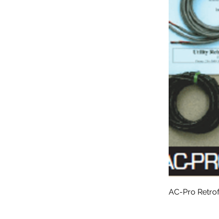
AC-Pro Retrof