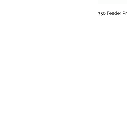
350 Feeder P
Edmonton
Kelowna
9604 41 Avenue NW
#10 – 883 McCurdy Pla