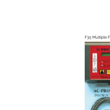
F35 Multiple 