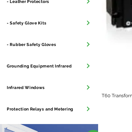
- Leather Protectors
- Safety Glove Kits
- Rubber Safety Gloves
Grounding Equipment Infrared
Infrared Windows
T60 Transfor
Protection Relays and Metering