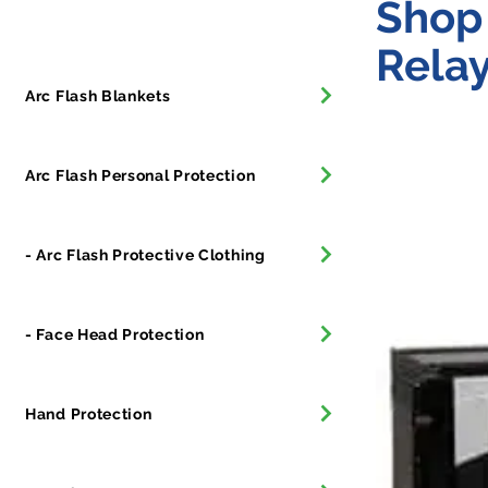
Shop 
Relay
Arc Flash Blankets
Arc Flash Personal Protection
- Arc Flash Protective Clothing
- Face Head Protection
Hand Protection