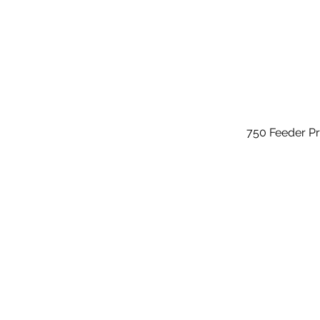
750 Feeder P