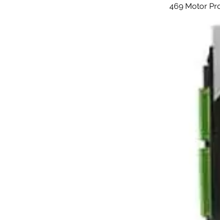
469 Motor Pr