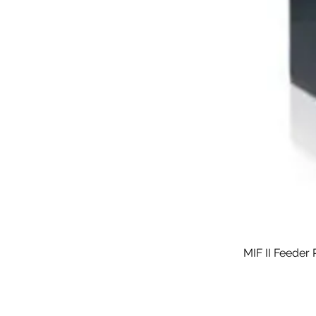
MIF II Feeder