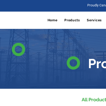
Proudly Can
Home
Products
Services
Pr
All Produc
All Products