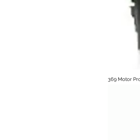
369 Motor Pr