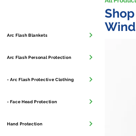
All Produc
All Products
Shop 
Wind
Arc Flash Blankets
Arc Flash Personal Protection
- Arc Flash Protective Clothing
- Face Head Protection
Hand Protection