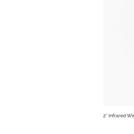
2″ Infrared W