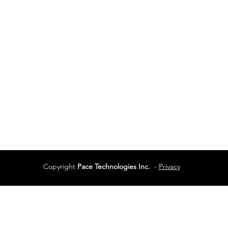
Vancouver
Vancouver, BC
Phone:
604-944-048
Services
Terms of Use
Copyright
Pace Technologies Inc.
-
Privacy