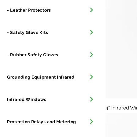
- Leather Protectors
- Safety Glove Kits
- Rubber Safety Gloves
Grounding Equipment Infrared
Infrared Windows
4″ Infrared W
Protection Relays and Metering