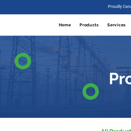
Proudly Can
Home
Products
Services
Pr