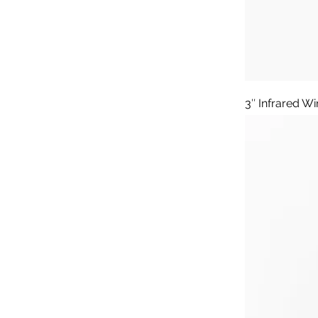
3″ Infrared W