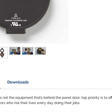
Downloads
not the equipment that’s behind the panel door; top priority is to off
ors who risk their lives every day doing their jobs.