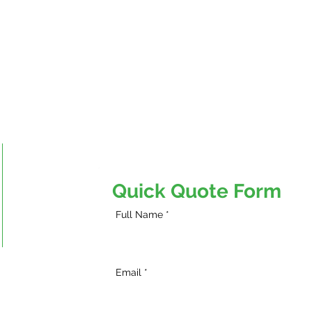
Fort McMurray
Fort McMurray, AB
Quick Quote Form
Phone:
780-743-4309
Full Name
Email