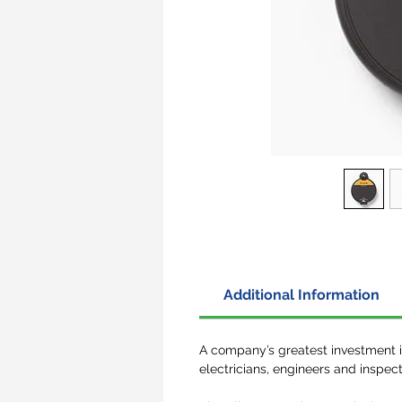
Additional Information
A company’s greatest investment is 
electricians, engineers and inspect