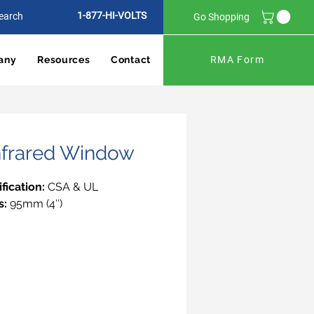
1-877-HI-VOLTS
Go Shopping
any
Resources
Contact
RMA Form
Infrared Window
ification:
CSA & UL
s:
95mm (4″)