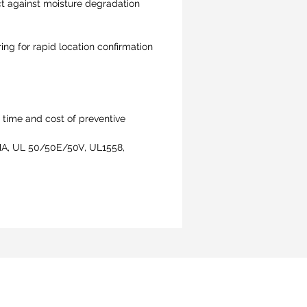
ct against moisture degradation
ing for rapid location confirmation
 time and cost of preventive
KEMA, UL 50/50E/50V, UL1558,