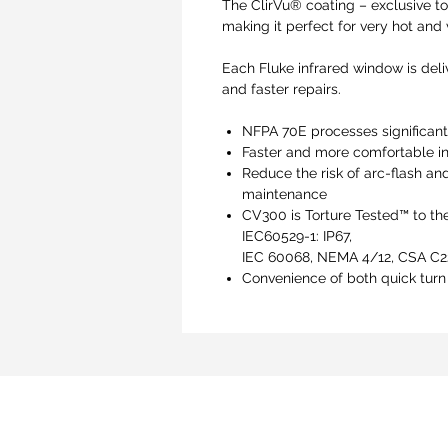
The ClirVu® coating – exclusive to
making it perfect for very hot and
Each Fluke infrared window is deliv
and faster repairs.
NFPA 70E processes significant
Faster and more comfortable in
Reduce the risk of arc-flash an
maintenance
CV300 is Torture Tested™ to the
IEC60529-1: IP67,
IEC 60068, NEMA 4/12, CSA C22
Convenience of both quick turn