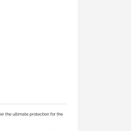
er the ultimate protection for the