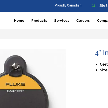
Proudly Canadian
Home
Products
Services
Careers
Comp
4″ 
Cert
Size