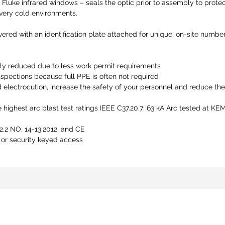
 Fluke infrared windows – seals the optic prior to assembly to prote
 very cold environments.
ered with an identification plate attached for unique, on-site number
ly reduced due to less work permit requirements
spections because full PPE is often not required
d electrocution, increase the safety of your personnel and reduce the
 highest arc blast test ratings IEEE C37.20.7: 63 kA Arc tested at 
.2 NO. 14-13:2012, and CE
 or security keyed access