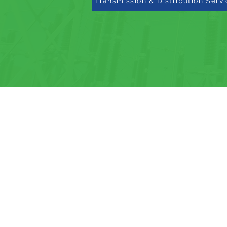
Transmission & Distribution Serv