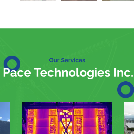
Our Services
Pace Technologies Inc