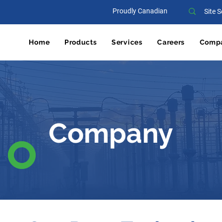
Proudly Canadian
Home
Products
Services
Careers
Comp
Company