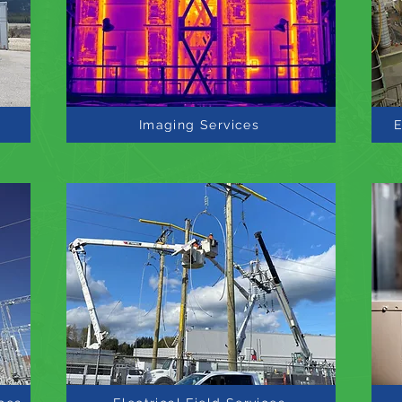
Imaging Services
E