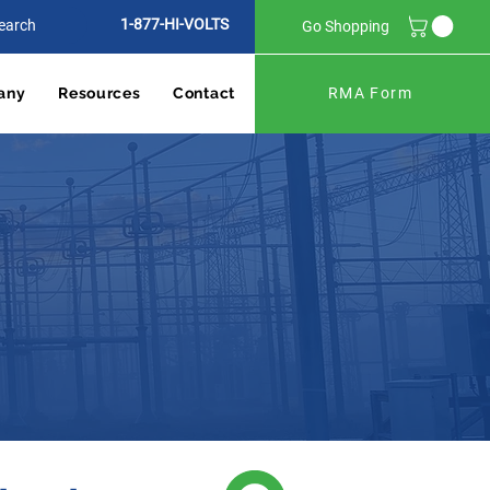
1-877-HI-VOLTS
Go Shopping
any
Resources
Contact
RMA Form