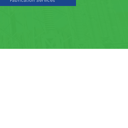
Fabrication Services