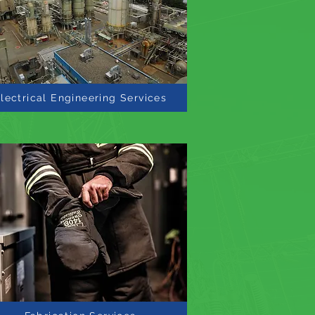
lectrical Engineering Services