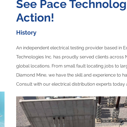
See Pace Technologi
Action!
History
An independent electrical testing provider based in 
Technologies Inc. has proudly served clients across
global locations. From small fault locating jobs to la
Diamond Mine, we have the skill and experience to han
Consult with our electrical distribution experts today