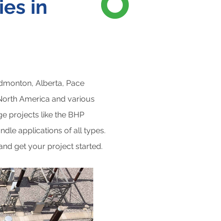
es in
Edmonton, Alberta, Pace
 North America and various
rge projects like the BHP
dle applications of all types.
 and get your project started.