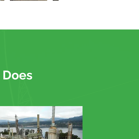
. Does