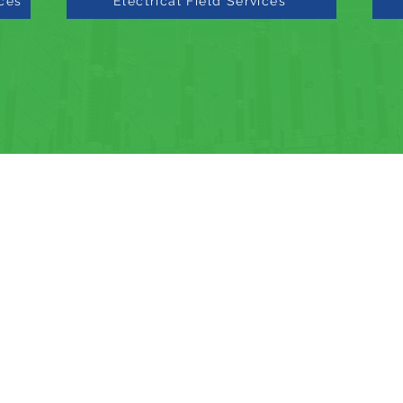
ices
Electrical Field Services