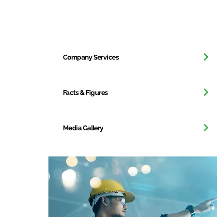
Our Company
Company Services
Facts & Figures
Media Gallery