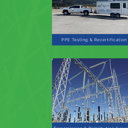
PPE Testing & Recertification