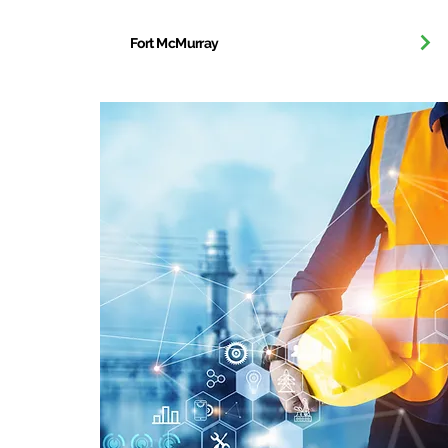
Fort McMurray