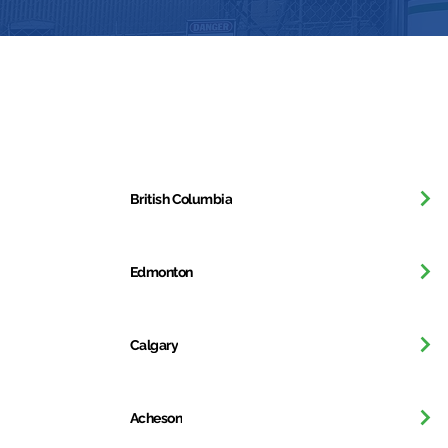
Get in Touch
British Columbia
Edmonton
Calgary
Acheson