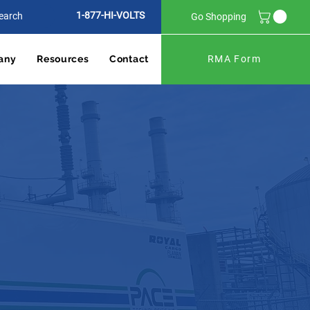
1-877-HI-VOLTS
Go Shopping
any
Resources
Contact
RMA Form