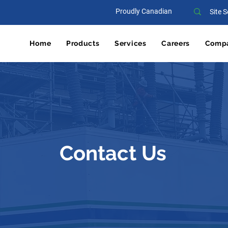
Proudly Canadian
Home
Products
Services
Careers
Comp
Contact Us