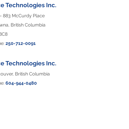
e Technologies Inc.
– 883 McCurdy Place
wna, British Columbia
 8C8
ne:
250-712-0091
e Technologies Inc.
ouver, British Columbia
ne:
604-944-0480