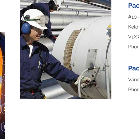
Pac
#10 
Kelo
V1X
Pho
Pac
Vanc
Pho