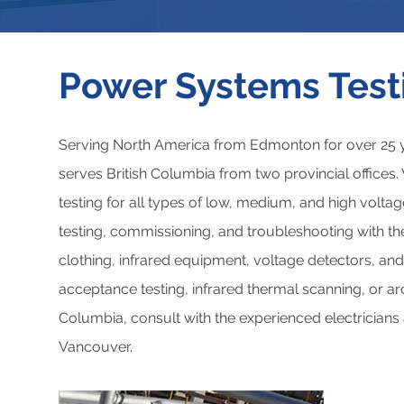
Power Systems Test
Serving North America from Edmonton for over 25 y
serves British Columbia from two provincial office
testing for all types of low, medium, and high volt
testing, commissioning, and troubleshooting with the 
clothing, infrared equipment, voltage detectors, and
acceptance testing, infrared thermal scanning, or arc 
Columbia, consult with the experienced electricians
Vancouver.