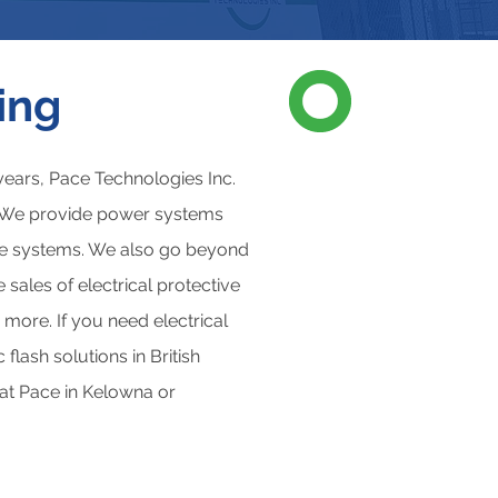
ing
ears, Pace Technologies Inc.
s. We provide power systems
age systems. We also go beyond
sales of electrical protective
 more. If you need electrical
flash solutions in British
 at Pace in Kelowna or