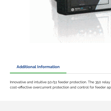
Additional Information
Innovative and intuitive 50/51 feeder protection. The 350 relay
cost-effective overcurrent protection and control for feeder ap