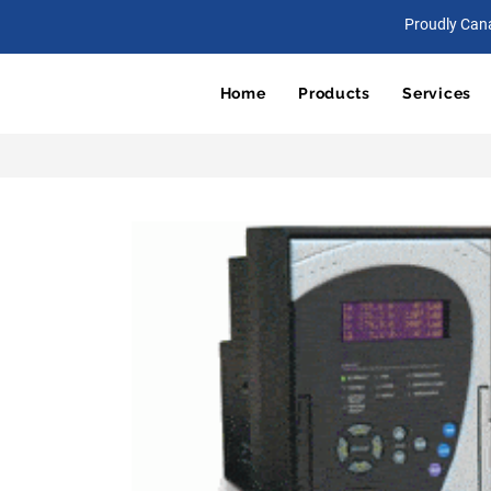
Proudly Can
Home
Products
Services