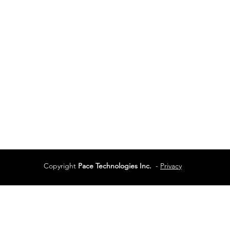
Vancouver
Vancouver, BC
Phone:
604-944-048
Services
Terms of Use
Copyright
Pace Technologies Inc.
-
Privacy