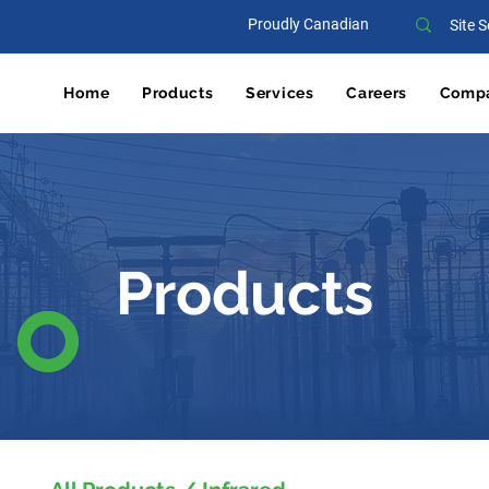
Proudly Canadian
Home
Products
Services
Careers
Comp
Products