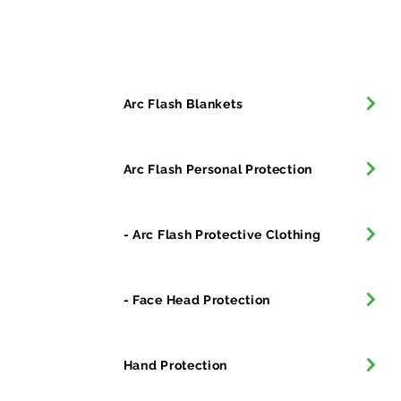
All Products
Arc Flash Blankets
Arc Flash Personal Protection
- Arc Flash Protective Clothing
- Face Head Protection
Hand Protection