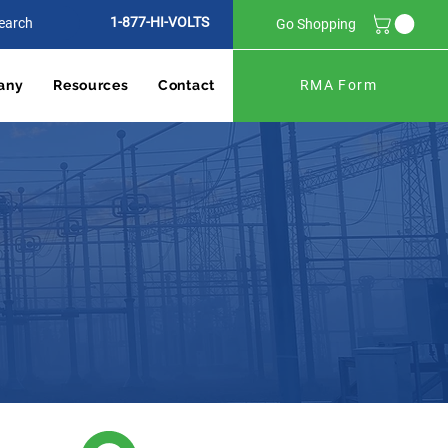
1-877-HI-VOLTS
Go Shopping
any
Resources
Contact
RMA Form