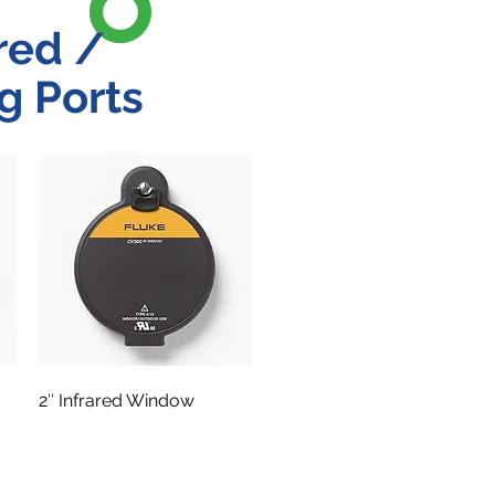
red /
g Ports
2″ Infrared Window