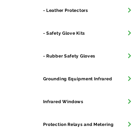
- Leather Protectors
- Safety Glove Kits
- Rubber Safety Gloves
Grounding Equipment Infrared
Infrared Windows
Protection Relays and Metering