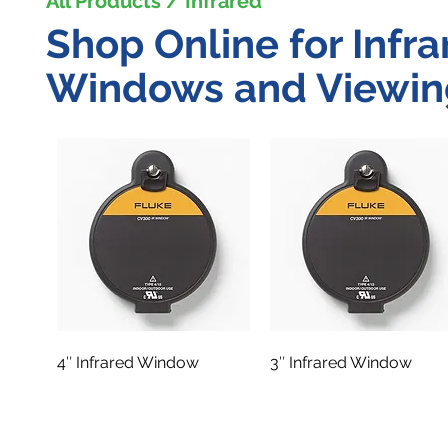
All Products / Infrared
Shop Online for Infra
Windows and Viewin
4″ Infrared Window
3″ Infrared Window