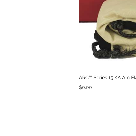
ARC™ Series 15 KA Arc Fl
Price
$0.00