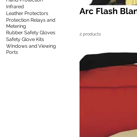
Infrared
Arc Flash Bla
Leather Protectors
Protection Relays and
Metering
Rubber Safety Gloves
2 products
Safety Glove Kits
Windows and Viewing
Ports