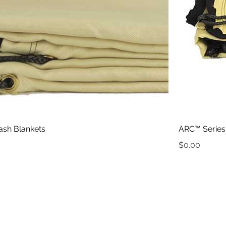
ash Blankets
ARC™ Series 
Price
$0.00