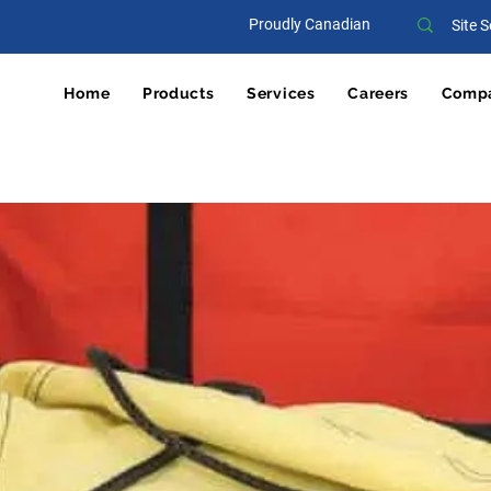
Proudly Canadian
Home
Products
Services
Careers
Comp