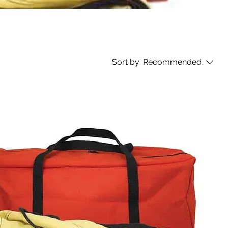
Sort by:
Recommended