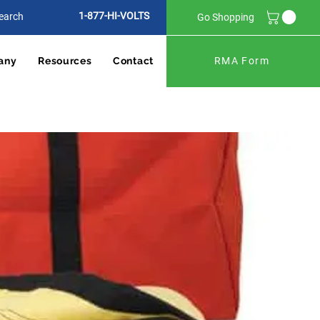
1-877-HI-VOLTS
Go Shopping
any
Resources
Contact
RMA Form