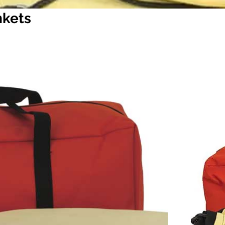
nkets