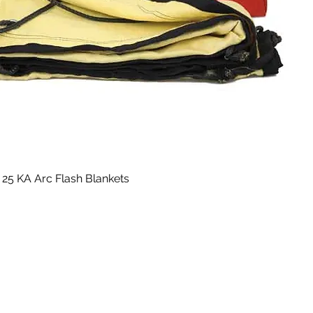
25 KA Arc Flash Blankets