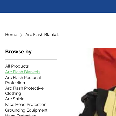
Home
Arc Flash Blankets
Browse by
All Products
Arc Flash Blankets
Arc Flash Personal
Protection
Arc Flash Protective
Clothing
Arc Shield
Face Head Protection
Grounding Equipment
Hand Protection