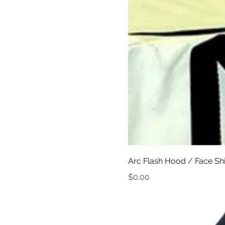
Arc Flash Hood / Face Sh
Price
$0.00