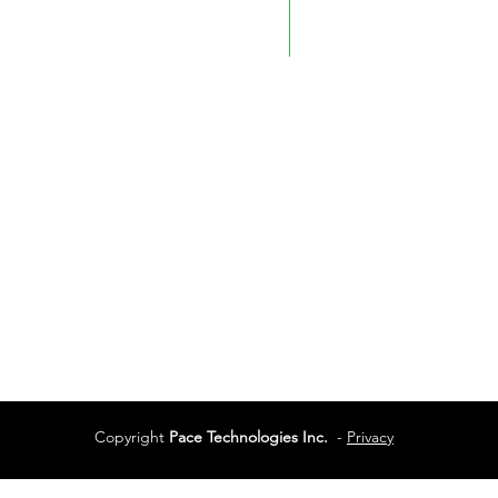
Phone:
780-450-0404
Phone:
250-712-0091
Fax: 780-461-4232
Vancouver
Vancouver, BC
Phone:
604-944-048
Services
Terms of Use
Copyright
Pace Technologies Inc.
-
Privacy