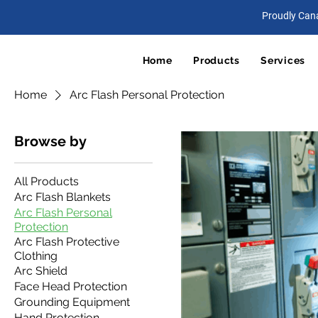
Proudly Can
Home
Products
Services
Home
Arc Flash Personal Protection
Browse by
All Products
Arc Flash Blankets
Arc Flash Personal
Protection
Arc Flash Protective
Clothing
Arc Shield
Face Head Protection
Grounding Equipment
Hand Protection