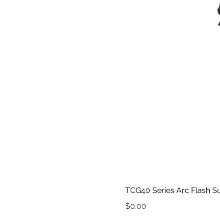
TCG40 Series Arc Flash Su
Price
$0.00