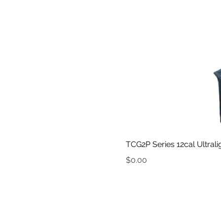
TCG2P Series 12cal Ultral
Price
$0.00