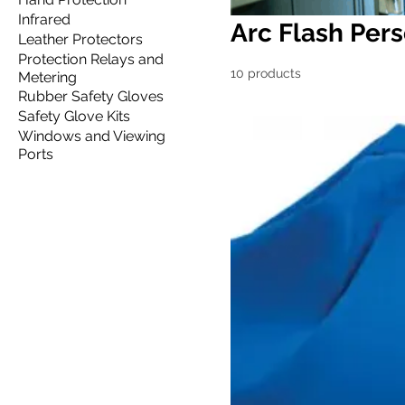
Infrared
Arc Flash Pers
Leather Protectors
Protection Relays and
10 products
Metering
Rubber Safety Gloves
Safety Glove Kits
Windows and Viewing
Ports