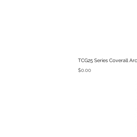
TCG25 Series Coverall Arc
Price
$0.00