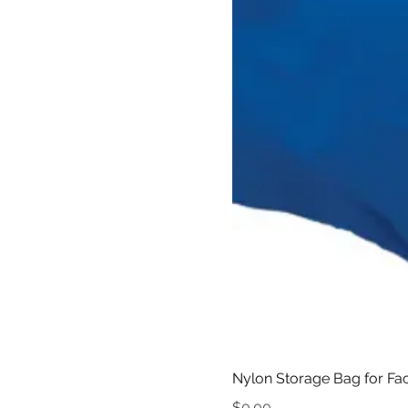
Nylon Storage Bag for Fac
Price
$0.00