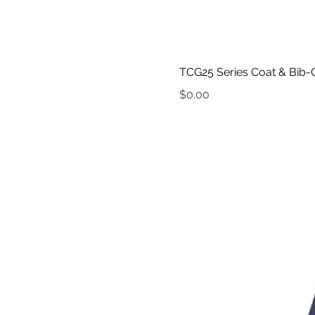
TCG25 Series Coat & Bib-O
Price
$0.00