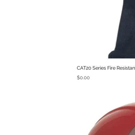
CAT20 Series Fire Resista
Price
$0.00