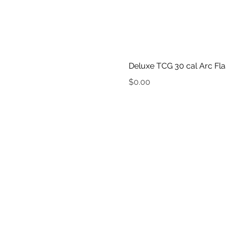
Deluxe TCG 30 cal Arc Fla
Price
$0.00