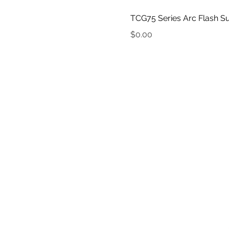
TCG75 Series Arc Flash Su
Price
$0.00