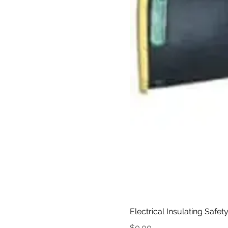
Electrical Insulating Safet
Price
$0.00