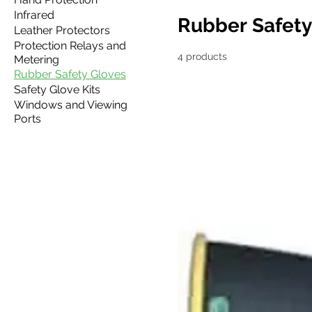
Infrared
Rubber Safety
Leather Protectors
Protection Relays and
4 products
Metering
Rubber Safety Gloves
Safety Glove Kits
Windows and Viewing
Ports