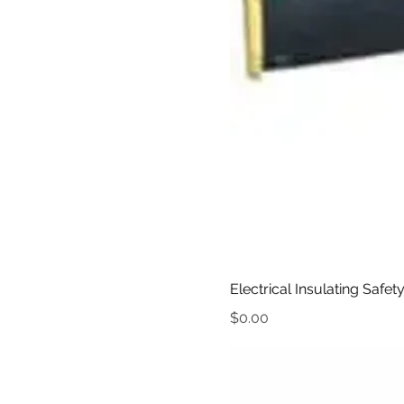
Electrical Insulating Safet
Price
$0.00