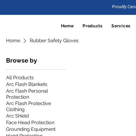
Proudly Can
Home
Products
Services
Home
Rubber Safety Gloves
Browse by
All Products
Arc Flash Blankets
Arc Flash Personal
Protection
Arc Flash Protective
Clothing
Arc Shield
Face Head Protection
Grounding Equipment
Hand Protection