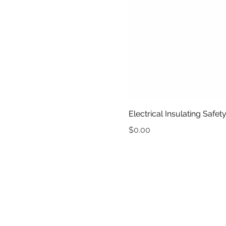
Electrical Insulating Safe
Price
$0.00