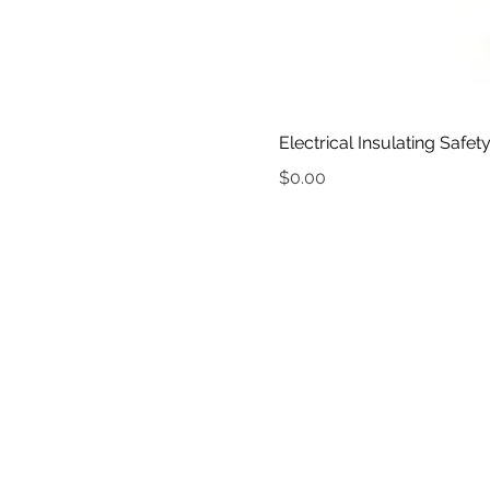
Electrical Insulating Safet
Price
$0.00