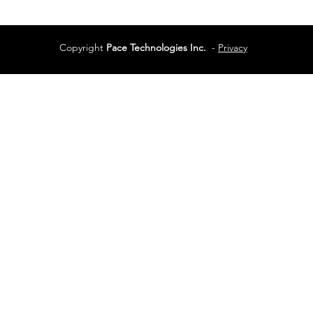
Copyright
Pace Technologies Inc.
-
Privacy