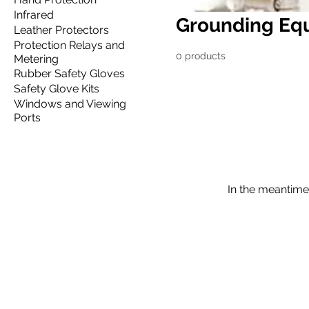
Infrared
Grounding Eq
Leather Protectors
Protection Relays and
0 products
Metering
Rubber Safety Gloves
Safety Glove Kits
Windows and Viewing
Ports
In the meantime