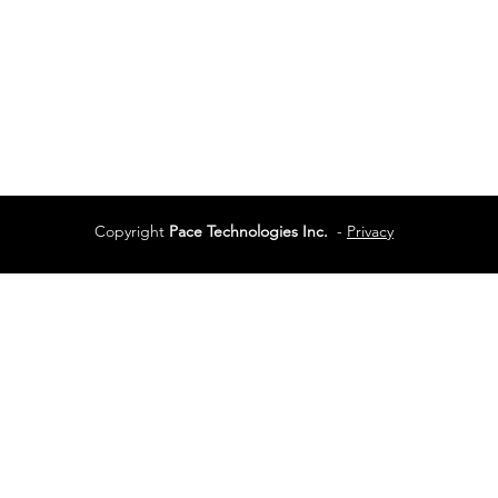
Services
Terms of Use
Copyright
Pace Technologies Inc.
-
Privacy