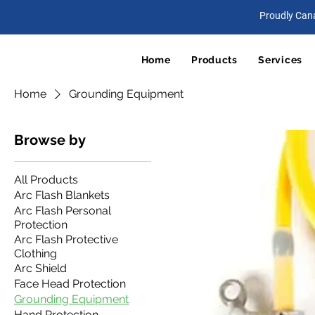
Proudly Can
Home
Products
Services
Home
Grounding Equipment
Browse by
All Products
Arc Flash Blankets
Arc Flash Personal
Protection
Arc Flash Protective
Clothing
Arc Shield
Face Head Protection
Grounding Equipment
Hand Protection