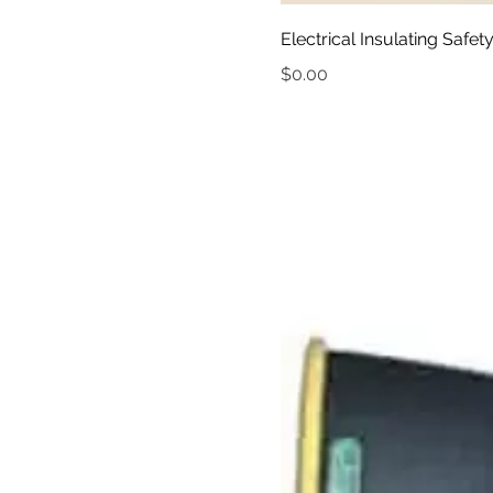
Electrical Insulating Saf
Price
$0.00