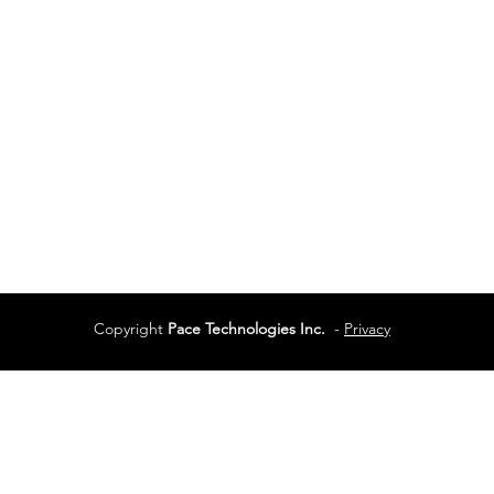
Vancouver, BC
Phone:
604-944-048
Services
Terms of Use
Copyright
Pace Technologies Inc.
-
Privacy