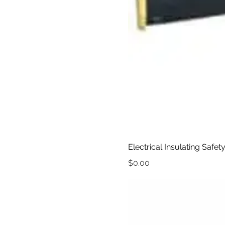
Electrical Insulating Safet
Price
$0.00