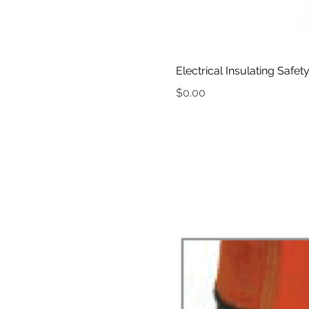
Electrical Insulating Safet
Price
$0.00