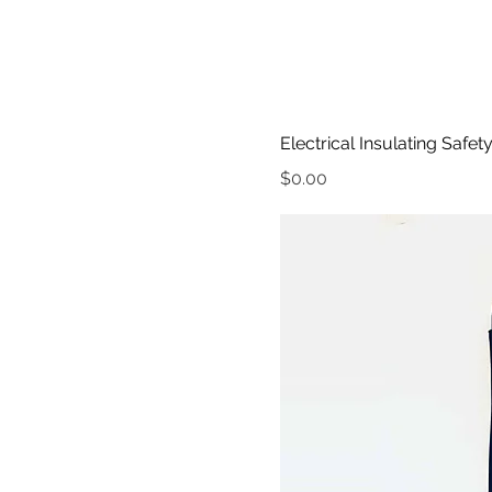
Electrical Insulating Safet
Price
$0.00