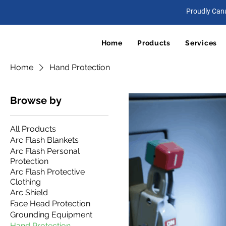
Proudly Can
Home
Products
Services
Home
Hand Protection
Browse by
All Products
Arc Flash Blankets
Arc Flash Personal
Protection
Arc Flash Protective
Clothing
Arc Shield
Face Head Protection
Grounding Equipment
Hand Protection