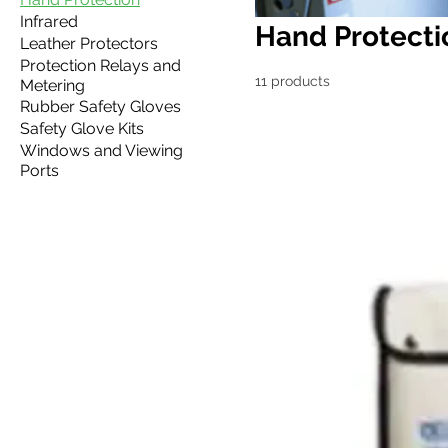
Infrared
Hand Protecti
Leather Protectors
Protection Relays and
11 products
Metering
Rubber Safety Gloves
Safety Glove Kits
Windows and Viewing
Ports