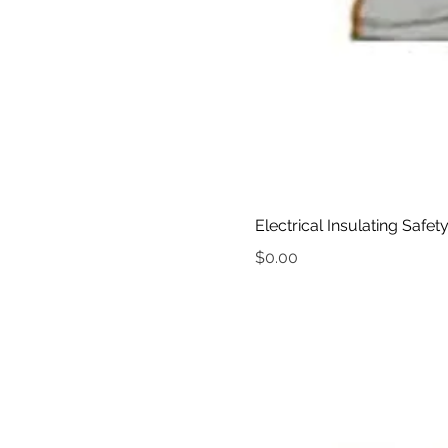
Electrical Insulating Safet
Price
$0.00