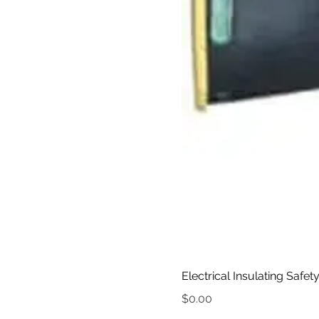
Electrical Insulating Safet
Price
$0.00