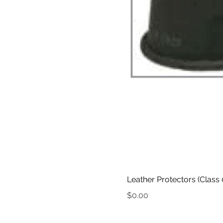
Leather Protectors (Class 
Price
$0.00