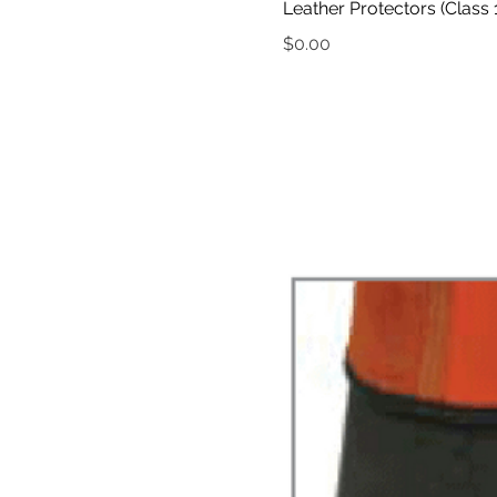
Leather Protectors (Class 1
Price
$0.00