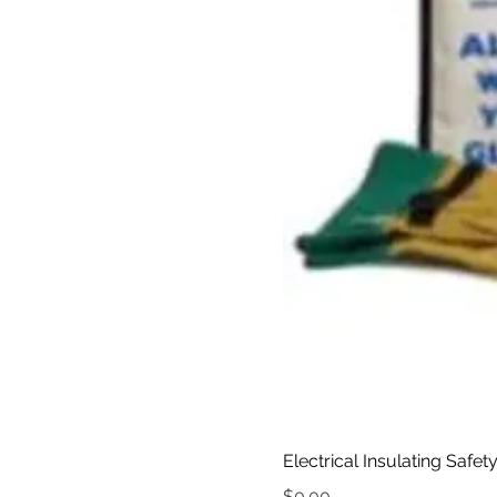
Electrical Insulating Safet
Price
$0.00