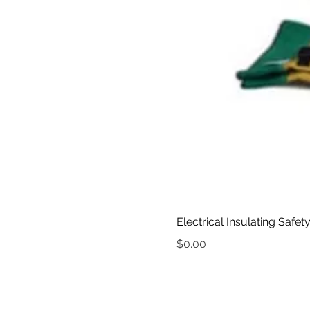
Electrical Insulating Safet
Price
$0.00