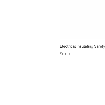
Electrical Insulating Safe
Price
$0.00